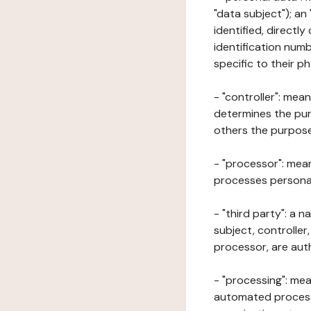
"data subject"); an
identified, directly
identification numb
specific to their ph
- "controller": mea
determines the pur
others the purposes
- "processor": mean
processes personal 
- "third party": a 
subject, controller
processor, are aut
- "processing": mea
automated processe