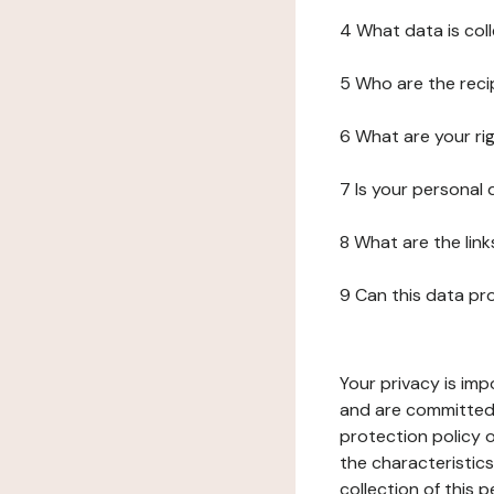
4 What data is col
5 Who are the reci
6 What are your ri
7 Is your personal
8 What are the lin
9 Can this data pr
Your privacy is imp
and are committed 
protection policy o
the characteristic
collection of this 