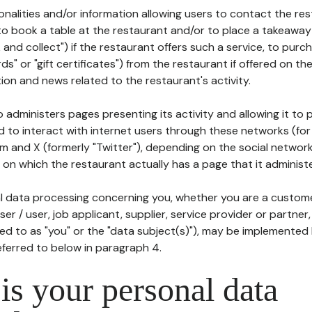
tionalities and/or information allowing users to contact the res
to book a table at the restaurant and/or to place a takeaway
k and collect") if the restaurant offers such a service, to purc
ards" or "gift certificates") from the restaurant if offered on t
ion and news related to the restaurant's activity.
 administers pages presenting its activity and allowing it to
d to interact with internet users through these networks (for
m and X (formerly "Twitter"), depending on the social networ
on which the restaurant actually has a page that it administe
l data processing concerning you, whether you are a custom
er / user, job applicant, supplier, service provider or partner,
red to as "you" or the "data subject(s)"), may be implemented
eferred to below in paragraph 4.
s your personal data