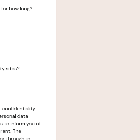
 for how long?
ty sites?
 confidentiality
ersonal data
ms to inform you of
urant. The
or through, in