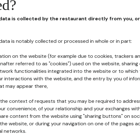
ed?
 data is collected by the restaurant directly from you, o
l data is notably collected or processed in whole or in part:
ation on the website (for example due to cookies, trackers an
nafter referred to as "cookies") used on the website, sharing 
etwork functionalities integrated into the website or to whic
 interactions with the website, and the entry by you of info
hat may appear there,
n the context of requests that you may be required to addres
ur convenience, of your relationship and your exchanges with
hare content from the website using "sharing buttons" on soc
the website, or during your navigation on one of the pages a
al networks.