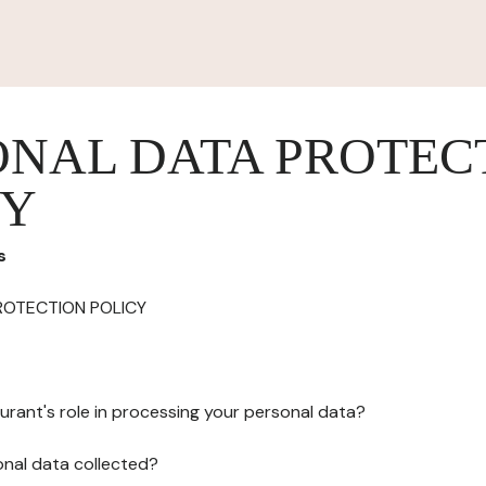
ONAL DATA PROTEC
CY
s
ROTECTION POLICY
urant's role in processing your personal data?
onal data collected?