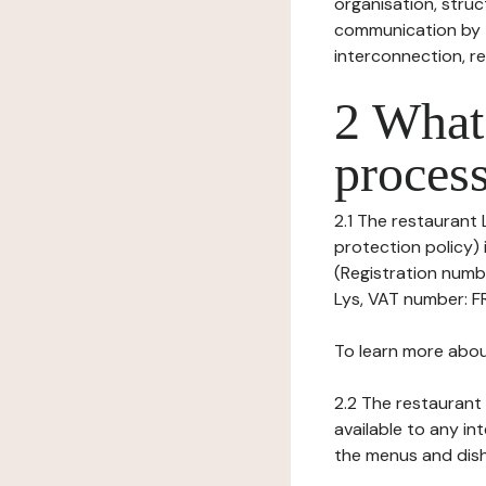
organisation, struct
communication by t
interconnection, re
2 What 
process
2.1 The restaurant 
protection policy)
(Registration numbe
Lys, VAT number: F
To learn more abou
2.2 The restaurant 
available to any in
the menus and dishe