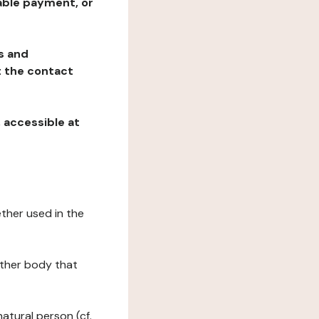
table payment, or
ns and
at the contact
, accessible at
ether used in the
 other body that
natural person (cf.