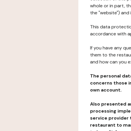
whole or in part, 
the "website") and 
This data protectio
accordance with ap
If you have any qu
them to the restau
and how can you e
The personal dat
concerns those im
own account.
Also presented an
processing implem
service provider 
restaurant to man