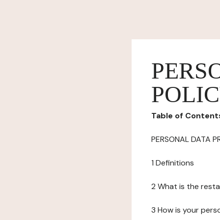
PERS
POLI
Table of Content
PERSONAL DATA P
1 Definitions
2 What is the resta
3 How is your pers