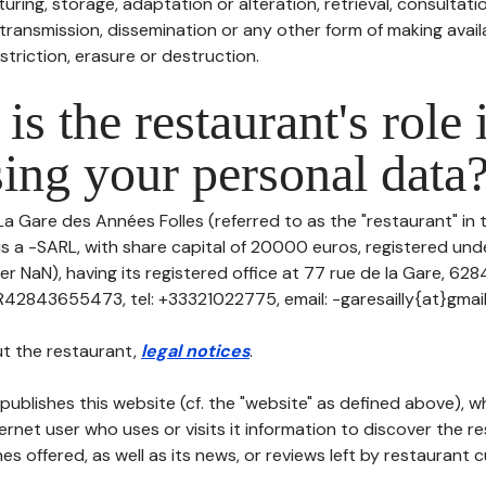
uring, storage, adaptation or alteration, retrieval, consultatio
ransmission, dissemination or any other form of making availa
striction, erasure or destruction.
is the restaurant's role 
ing your personal data
La Gare des Années Folles (referred to as the "restaurant" in 
 is a -SARL, with share capital of 20000 euros, registered u
r NaN), having its registered office at 77 rue de la Gare, 628
R42843655473, tel: +33321022775, email: -garesailly{at}gmai
t the restaurant,
legal notices
.
publishes this website (cf. the "website" as defined above), 
ternet user who uses or visits it information to discover the re
s offered, as well as its news, or reviews left by restaurant 