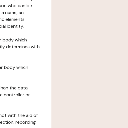
erson who can be
as a name, an
ific elements
ial identity.
her body which
tly determines with
her body which
 than the data
e controller or
ot with the aid of
ection, recording,