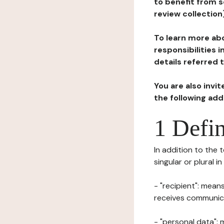
to benefit from s
review collection
To learn more abo
responsibilities 
details referred 
You are also invi
the following ad
1 Defin
In addition to the 
singular or plural i
- "recipient": mean
receives communicat
- "personal data": 