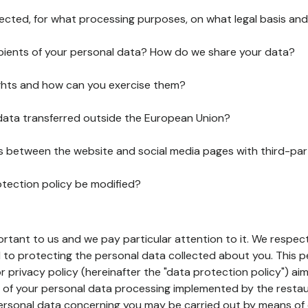
lected, for what processing purposes, on what legal basis and
pients of your personal data? How do we share your data?
ghts and how can you exercise them?
 data transferred outside the European Union?
ks between the website and social media pages with third-par
otection policy be modified?
ortant to us and we pay particular attention to it. We respect
to protecting the personal data collected about you. This p
r privacy policy (hereinafter the "data protection policy") ai
s of your personal data processing implemented by the resta
personal data concerning you may be carried out by means of 