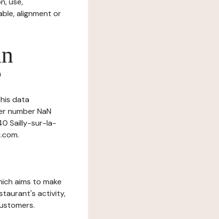
n, use,
ble, alignment or
in
?
this data
nder number NaN
40 Sailly-sur-la-
l.com.
which aims to make
staurant's activity,
customers.