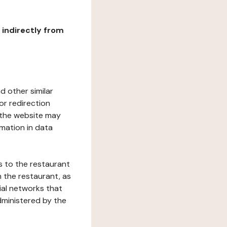
r indirectly from
d other similar
or redirection
h the website may
rmation in data
s to the restaurant
 the restaurant, as
ial networks that
dministered by the