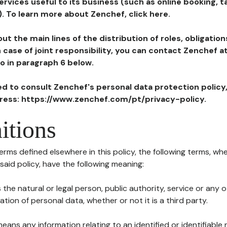
ervices useful to its business (such as online booking, 
). To learn more about Zenchef, click here.
ut the main lines of the distribution of roles, obligatio
in case of joint responsibility, you can contact Zenchef 
to in paragraph 6 below.
ted to consult Zenchef's personal data protection policy
dress: https://www.zenchef.com/pt/privacy-policy.
itions
terms defined elsewhere in this policy, the following terms, wh
n said policy, have the following meaning:
s the natural or legal person, public authority, service or any
ion of personal data, whether or not it is a third party.
means any information relating to an identified or identifiable 