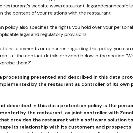
the restaurant's website www.restaurant-lagaredesanneesfolles
in the context of your relations with the restaurant.
n policy also specifies the rights you hold over your personal
plicable legal and regulatory provisions.
estions, comments or concerns regarding this policy, you can
rant at the contact details provided below in the section "Wh
xercise them?".
a processing presented and described in this data prot
plemented by the restaurant as controller of its own p
d described in this data protection policy is the perso
ented by the restaurant, as joint controller with Zench
that provides the restaurant with a software solution t
age its relationship with its customers and prospects i