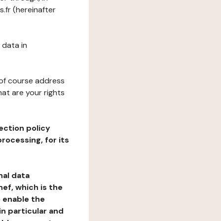
.fr (hereinafter
 data in
 of course address
at are your rights
ection policy
rocessing, for its
nal data
ef, which is the
o enable the
n particular and