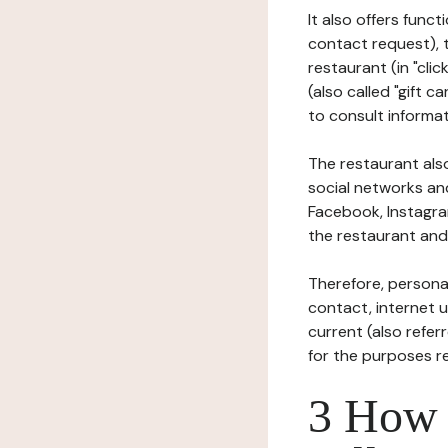
It also offers func
contact request), 
restaurant (in "clic
(also called "gift c
to consult informat
The restaurant also
social networks an
Facebook, Instagra
the restaurant and 
Therefore, persona
contact, internet us
current (also refer
for the purposes r
3 How i