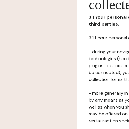
collect
3.1 Your personal
third parties.
3.1.1. Your persona
- during your navig
technologies (herei
plugins or social n
be connected), your
collection forms t
- more generally i
by any means at yo
well as when you s
may be offered on 
restaurant on soci