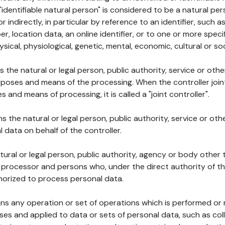
 "identifiable natural person" is considered to be a natural p
 or indirectly, in particular by reference to an identifier, such 
er, location data, an online identifier, or to one or more spec
ysical, physiological, genetic, mental, economic, cultural or soc
ns the natural or legal person, public authority, service or ot
poses and means of the processing. When the controller join
 and means of processing, it is called a "joint controller".
s the natural or legal person, public authority, service or ot
data on behalf of the controller.
natural or legal person, public authority, agency or body other
, processor and persons who, under the direct authority of th
horized to process personal data.
ns any operation or set of operations which is performed or n
s and applied to data or sets of personal data, such as coll