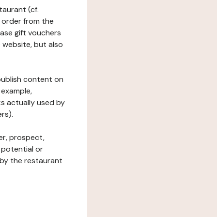
taurant (cf.
 order from the
hase gift vouchers
he website, but also
 publish content on
 example,
ks actually used by
rs).
er, prospect,
 potential or
 by the restaurant