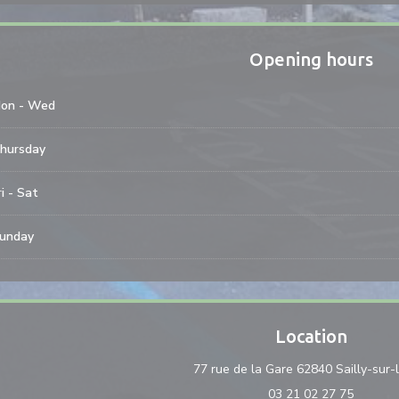
Opening hours
on
-
Wed
hursday
i
-
Sat
unday
Location
77 rue de la Gare 62840 Sailly-sur-
03 21 02 27 75