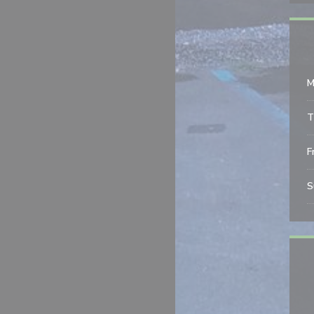
M
T
Fr
S