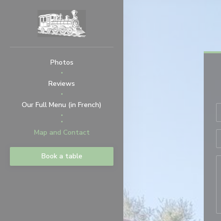
Personalizing your cookie choices
Photos
Reviews
((opens in a new window))
Our Full Menu (in French)
((opens in a new window))
Map and Contact
Book a table