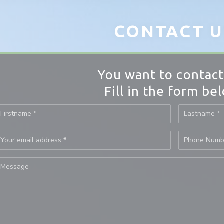
CONTACT U
You want to contact
Fill in the form be