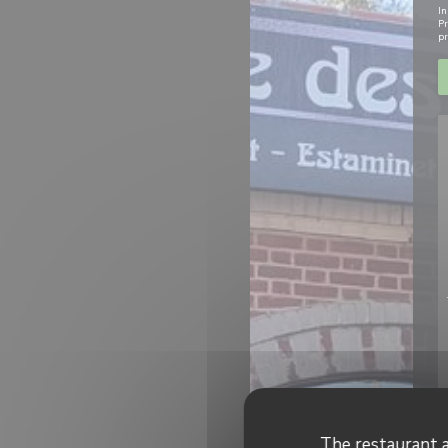
In
Pr
pr
The restaurant a