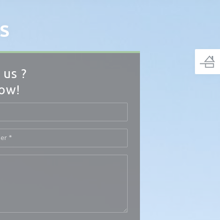
S
 us ?
low!