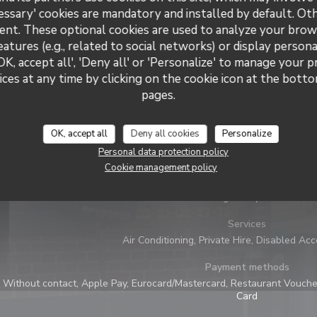
essary' cookies are mandatory and installed by default. Ot
ent. These optional cookies are used to analyze your brow
eatures (e.g., related to social networks) or display persona
OK, accept all', 'Deny all' or 'Personalize' to manage your 
ces at any time by clicking on the cookie icon at the bottom
pages.
General information
OK, accept all
Deny all cookies
Personalize
Cuisine
Personal data protection policy
Atypique, Homemade, Fresh products, Traditional, 
Cookie management policy
Business type
Belgian Style Bar
Services
Air Conditioning, Private Hire, Disabled Ac
Payment methods
Without contact, Apple Pay, Eurocard/Mastercard, Restaurant Voucher
Card