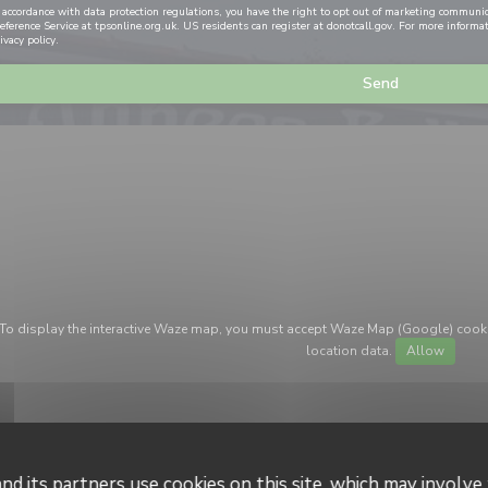
 accordance with data protection regulations, you have the right to opt out of marketing communi
eference Service at
tpsonline.org.uk
. US residents can register at
donotcall.gov
. For more informa
ivacy policy
.
To display the interactive Waze map, you must accept Waze Map (Google) cook
location data.
Allow
nd its partners use cookies on this site, which may involve 