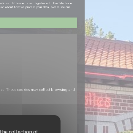
cations. UK residents can register with the Telephone
tion about how we process your data, please see our
ies. These cookies may collect browsing and
the collection of