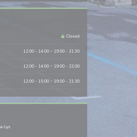
Closed
12:00 - 14:00
19:00 - 21:30
•
12:00 - 14:00
19:00 - 22:00
•
12:00 - 15:00
19:00 - 21:30
•
((opens in a new window))
la-Lys