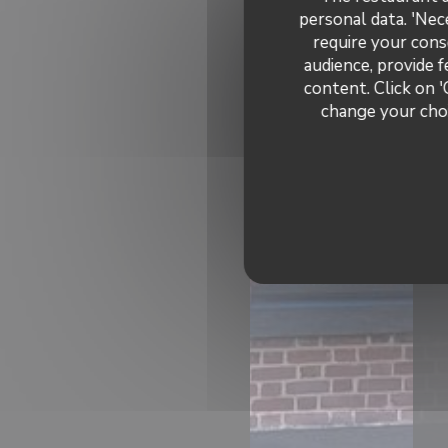
personal data. 'Nec
require your cons
audience, provide f
content. Click on '
change your choi