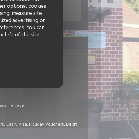
her optional cookies
sing, measure site
lized advertising or
preferences. You can
 left of the site
Traditional cuisine
cess, Terrace
s, Cash, Visa, Holiday Vouchers, Debit